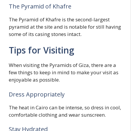
The Pyramid of Khafre
The Pyramid of Khafre is the second-largest
pyramid at the site and is notable for still having
some of its casing stones intact.
Tips for Visiting
When visiting the Pyramids of Giza, there are a
few things to keep in mind to make your visit as
enjoyable as possible.
Dress Appropriately
The heat in Cairo can be intense, so dress in cool,
comfortable clothing and wear sunscreen.
Stay Hydrated