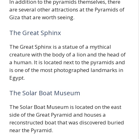
In addition to the pyramids themselves, there
are several other attractions at the Pyramids of
Giza that are worth seeing.
The Great Sphinx
The Great Sphinx is a statue of a mythical
creature with the body of a lion and the head of
a human. It is located next to the pyramids and
is one of the most photographed landmarks in
Egypt.
The Solar Boat Museum
The Solar Boat Museum is located on the east
side of the Great Pyramid and houses a
reconstructed boat that was discovered buried
near the Pyramid.