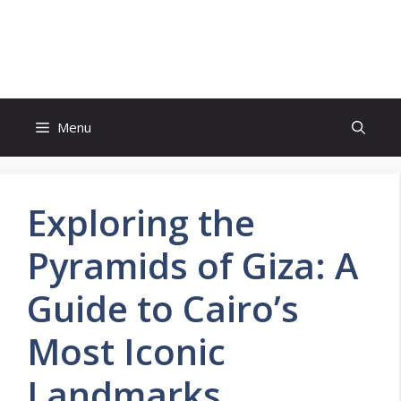
Skip
to
Bucket List Hot Spots
content
Menu
Exploring the
Pyramids of Giza: A
Guide to Cairo’s
Most Iconic
Landmarks