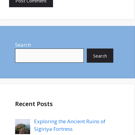
Search
Search
Recent Posts
Exploring the Ancient Ruins of
Sigiriya Fortress