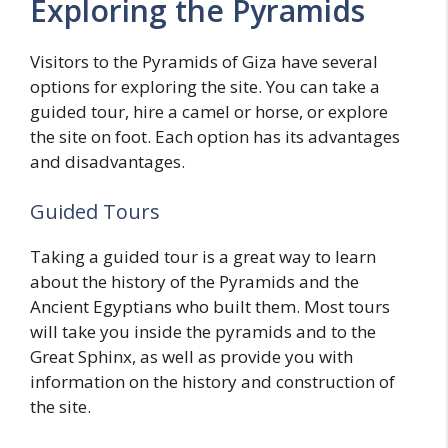
Exploring the Pyramids
Visitors to the Pyramids of Giza have several
options for exploring the site. You can take a
guided tour, hire a camel or horse, or explore
the site on foot. Each option has its advantages
and disadvantages.
Guided Tours
Taking a guided tour is a great way to learn
about the history of the Pyramids and the
Ancient Egyptians who built them. Most tours
will take you inside the pyramids and to the
Great Sphinx, as well as provide you with
information on the history and construction of
the site.