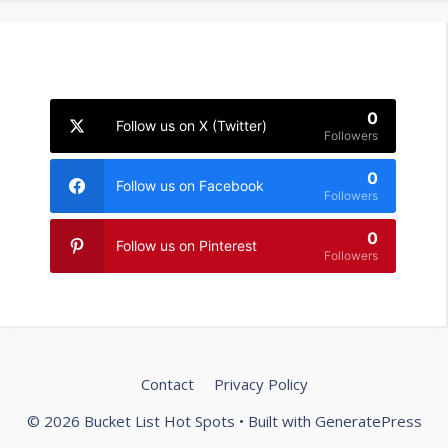
0
Follow us on X (Twitter)
Followers
0
Follow us on Facebook
Followers
0
Follow us on Pinterest
Followers
Contact
Privacy Policy
© 2026 Bucket List Hot Spots
• Built with
GeneratePress