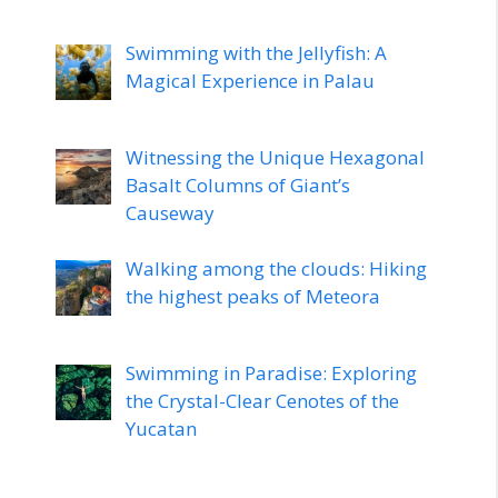
Swimming with the Jellyfish: A
Magical Experience in Palau
Witnessing the Unique Hexagonal
Basalt Columns of Giant’s
Causeway
Walking among the clouds: Hiking
the highest peaks of Meteora
Swimming in Paradise: Exploring
the Crystal-Clear Cenotes of the
Yucatan