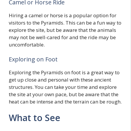
Camel or Horse Ride
Hiring a camel or horse is a popular option for
visitors to the Pyramids. This can be a fun way to
explore the site, but be aware that the animals
may not be well-cared for and the ride may be
uncomfortable.
Exploring on Foot
Exploring the Pyramids on foot is a great way to
get up close and personal with these ancient
structures. You can take your time and explore
the site at your own pace, but be aware that the
heat can be intense and the terrain can be rough.
What to See