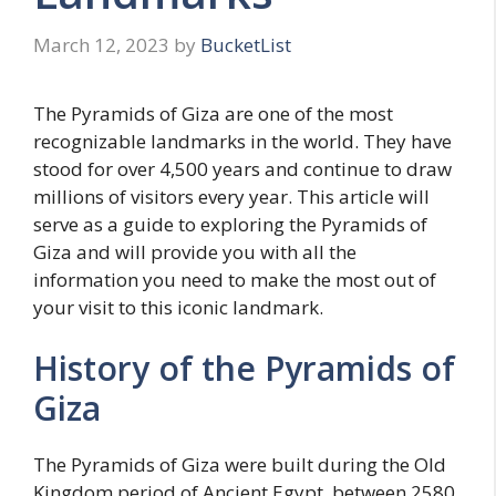
March 12, 2023
by
BucketList
The Pyramids of Giza are one of the most
recognizable landmarks in the world. They have
stood for over 4,500 years and continue to draw
millions of visitors every year. This article will
serve as a guide to exploring the Pyramids of
Giza and will provide you with all the
information you need to make the most out of
your visit to this iconic landmark.
History of the Pyramids of
Giza
The Pyramids of Giza were built during the Old
Kingdom period of Ancient Egypt, between 2580