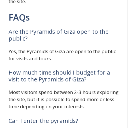
the site.
FAQs
Are the Pyramids of Giza open to the
public?
Yes, the Pyramids of Giza are open to the public
for visits and tours.
How much time should I budget for a
visit to the Pyramids of Giza?
Most visitors spend between 2-3 hours exploring
the site, but it is possible to spend more or less
time depending on your interests.
Can I enter the pyramids?