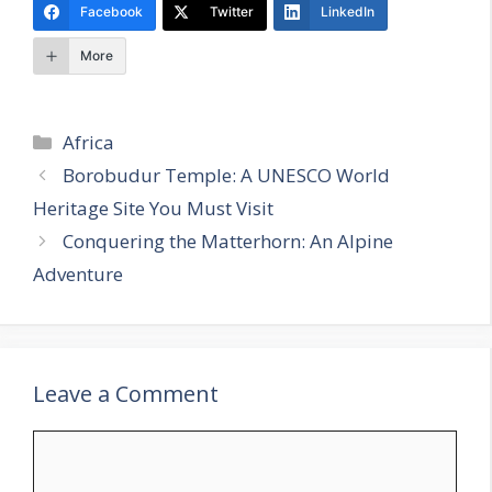
Facebook
Twitter
LinkedIn
More
Categories
Africa
Borobudur Temple: A UNESCO World
Heritage Site You Must Visit
Conquering the Matterhorn: An Alpine
Adventure
Leave a Comment
Comment