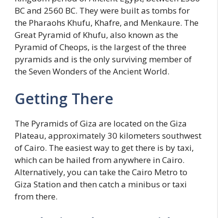
BC and 2560 BC. They were built as tombs for
the Pharaohs Khufu, Khafre, and Menkaure. The
Great Pyramid of Khufu, also known as the
Pyramid of Cheops, is the largest of the three
pyramids and is the only surviving member of
the Seven Wonders of the Ancient World.
Getting There
The Pyramids of Giza are located on the Giza
Plateau, approximately 30 kilometers southwest
of Cairo. The easiest way to get there is by taxi,
which can be hailed from anywhere in Cairo.
Alternatively, you can take the Cairo Metro to
Giza Station and then catch a minibus or taxi
from there.