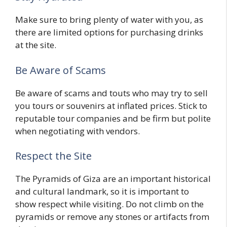
Make sure to bring plenty of water with you, as
there are limited options for purchasing drinks
at the site.
Be Aware of Scams
Be aware of scams and touts who may try to sell
you tours or souvenirs at inflated prices. Stick to
reputable tour companies and be firm but polite
when negotiating with vendors.
Respect the Site
The Pyramids of Giza are an important historical
and cultural landmark, so it is important to
show respect while visiting. Do not climb on the
pyramids or remove any stones or artifacts from