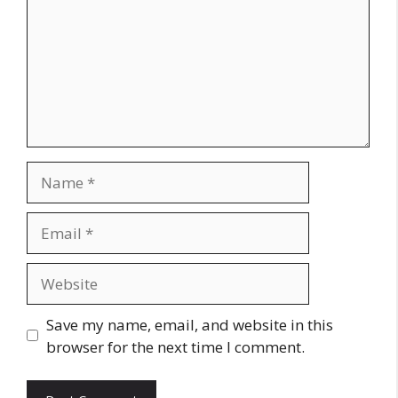
Name
Email
Website
Save my name, email, and website in this
browser for the next time I comment.