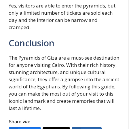
Yes, visitors are able to enter the pyramids, but
only a limited number of tickets are sold each
day and the interior can be narrow and
cramped.
Conclusion
The Pyramids of Giza are a must-see destination
for anyone visiting Cairo. With their rich history,
stunning architecture, and unique cultural
significance, they offer a glimpse into the ancient
world of the Egyptians. By following this guide,
you can make the most out of your visit to this
iconic landmark and create memories that will
last a lifetime.
Share via: