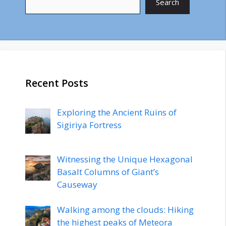
Search
Recent Posts
Exploring the Ancient Ruins of
Sigiriya Fortress
Witnessing the Unique Hexagonal
Basalt Columns of Giant’s
Causeway
Walking among the clouds: Hiking
the highest peaks of Meteora