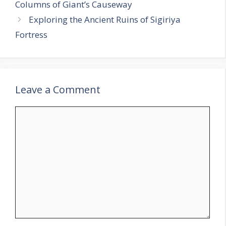
Columns of Giant’s Causeway
Exploring the Ancient Ruins of Sigiriya
Fortress
Leave a Comment
Comment