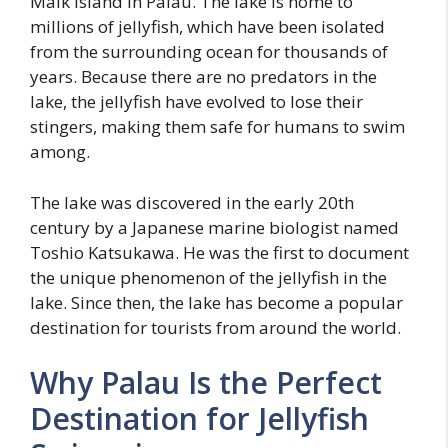
Malk island in Palau. The lake is home to
millions of jellyfish, which have been isolated
from the surrounding ocean for thousands of
years. Because there are no predators in the
lake, the jellyfish have evolved to lose their
stingers, making them safe for humans to swim
among.
The lake was discovered in the early 20th
century by a Japanese marine biologist named
Toshio Katsukawa. He was the first to document
the unique phenomenon of the jellyfish in the
lake. Since then, the lake has become a popular
destination for tourists from around the world.
Why Palau Is the Perfect
Destination for Jellyfish