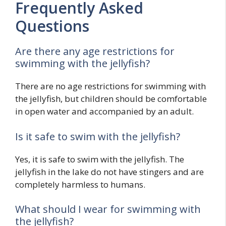
Frequently Asked
Questions
Are there any age restrictions for
swimming with the jellyfish?
There are no age restrictions for swimming with
the jellyfish, but children should be comfortable
in open water and accompanied by an adult.
Is it safe to swim with the jellyfish?
Yes, it is safe to swim with the jellyfish. The
jellyfish in the lake do not have stingers and are
completely harmless to humans.
What should I wear for swimming with
the jellyfish?