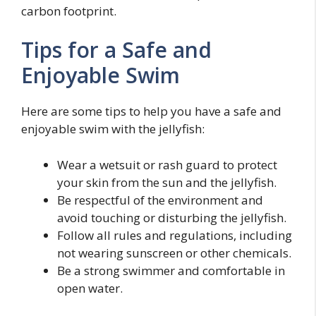
carbon footprint.
Tips for a Safe and
Enjoyable Swim
Here are some tips to help you have a safe and
enjoyable swim with the jellyfish:
Wear a wetsuit or rash guard to protect
your skin from the sun and the jellyfish.
Be respectful of the environment and
avoid touching or disturbing the jellyfish.
Follow all rules and regulations, including
not wearing sunscreen or other chemicals.
Be a strong swimmer and comfortable in
open water.