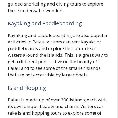
guided snorkeling and diving tours to explore
these underwater wonders.
Kayaking and Paddleboarding
Kayaking and paddleboarding are also popular
activities in Palau. Visitors can rent kayaks or
paddleboards and explore the calm, clear
waters around the islands. This is a great way to
get a different perspective on the beauty of
Palau and to see some of the smaller islands
that are not accessible by larger boats.
Island Hopping
Palau is made up of over 200 islands, each with
its own unique beauty and charm. Visitors can
take island hopping tours to explore some of