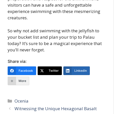
visitors can have a safe and unforgettable
experience swimming with these mesmerizing
creatures.
So why not add swimming with the jellyfish to
your bucket list and plan your trip to Palau
today? It’s sure to be a magical experience that
you’ll never forget.
Share via:
Facebook
Twitter
LinkedIn
More
Categories
Ocenia
Witnessing the Unique Hexagonal Basalt