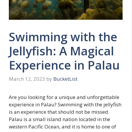
Swimming with the
Jellyfish: A Magical
Experience in Palau
March 12, 2023
by
BucketList
Are you looking for a unique and unforgettable
experience in Palau? Swimming with the jellyfish
is an experience that should not be missed.
Palau is a small island nation located in the
western Pacific Ocean, and it is home to one of