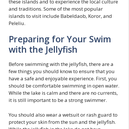
these islands and to experience the local culture
and traditions. Some of the most popular
islands to visit include Babeldaob, Koror, and
Peleliu.
Preparing for Your Swim
with the Jellyfish
Before swimming with the jellyfish, there are a
few things you should know to ensure that you
have a safe and enjoyable experience. First, you
should be comfortable swimming in open water.
While the lake is calm and there are no currents,
it is still important to be a strong swimmer.
You should also wear a wetsuit or rash guard to
protect your skin from the sun and the jellyfish.