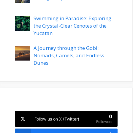
Swimming in Paradise: Exploring
the Crystal-Clear Cenotes of the
Yucatan
A Journey through the Gobi:
Nomads, Camels, and Endless
Dunes
0
Follow us on X (Twitter)
Followers