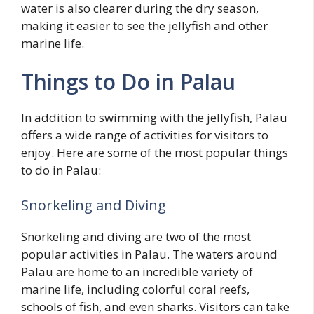
water is also clearer during the dry season,
making it easier to see the jellyfish and other
marine life.
Things to Do in Palau
In addition to swimming with the jellyfish, Palau
offers a wide range of activities for visitors to
enjoy. Here are some of the most popular things
to do in Palau:
Snorkeling and Diving
Snorkeling and diving are two of the most
popular activities in Palau. The waters around
Palau are home to an incredible variety of
marine life, including colorful coral reefs,
schools of fish, and even sharks. Visitors can take