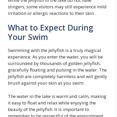
While the jellyfish in the lake do not have
stingers, some visitors may still experience mild
irritation or allergic reactions to their skin.
What to Expect During
Your Swim
Swimming with the jellyfish is a truly magical
experience. As you enter the water, you will be
surrounded by thousands of golden jellyfish,
gracefully floating and pulsing in the water. The
jellyfish are completely harmless and will gently
brush against your skin as you swim.
The water in the lake is warm and calm, making
it easy to float and relax while enjoying the
beauty of the jellyfish. It is important to
remember to be respectful of the environment