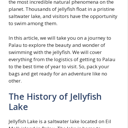
the most incredible natural phenomena on the
planet. Thousands of jellyfish float in a pristine
saltwater lake, and visitors have the opportunity
to swim among them.
In this article, we will take you on a journey to
Palau to explore the beauty and wonder of
swimming with the jellyfish. We will cover
everything from the logistics of getting to Palau
to the best time of year to visit. So, pack your
bags and get ready for an adventure like no
other.
The History of Jellyfish
Lake
Jellyfish Lake is a saltwater lake located on Eil