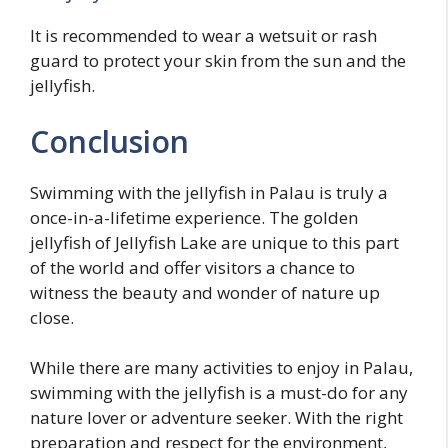
It is recommended to wear a wetsuit or rash
guard to protect your skin from the sun and the
jellyfish.
Conclusion
Swimming with the jellyfish in Palau is truly a
once-in-a-lifetime experience. The golden
jellyfish of Jellyfish Lake are unique to this part
of the world and offer visitors a chance to
witness the beauty and wonder of nature up
close.
While there are many activities to enjoy in Palau,
swimming with the jellyfish is a must-do for any
nature lover or adventure seeker. With the right
preparation and respect for the environment,