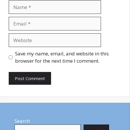
Name
Email
Website
Save my name, email, and website in this
browser for the next time I comment.
Search