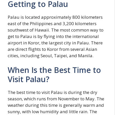
Getting to Palau
Palau is located approximately 800 kilometers
east of the Philippines and 3,200 kilometers
southwest of Hawaii. The most common way to
get to Palau is by flying into the international
airport in Koror, the largest city in Palau. There
are direct flights to Koror from several Asian
cities, including Seoul, Taipei, and Manila.
When Is the Best Time to
Visit Palau?
The best time to visit Palau is during the dry
season, which runs from November to May. The
weather during this time is generally warm and
sunny, with low humidity and little rain. The