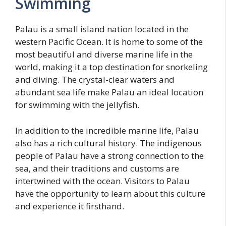
Swimming
Palau is a small island nation located in the
western Pacific Ocean. It is home to some of the
most beautiful and diverse marine life in the
world, making it a top destination for snorkeling
and diving. The crystal-clear waters and
abundant sea life make Palau an ideal location
for swimming with the jellyfish.
In addition to the incredible marine life, Palau
also has a rich cultural history. The indigenous
people of Palau have a strong connection to the
sea, and their traditions and customs are
intertwined with the ocean. Visitors to Palau
have the opportunity to learn about this culture
and experience it firsthand.