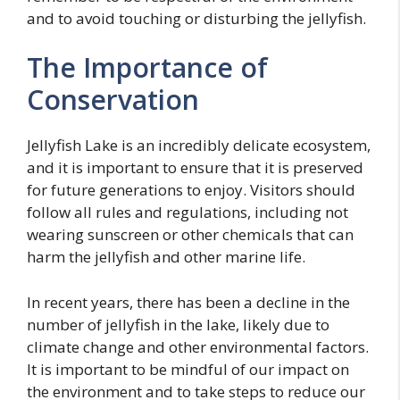
and to avoid touching or disturbing the jellyfish.
The Importance of
Conservation
Jellyfish Lake is an incredibly delicate ecosystem,
and it is important to ensure that it is preserved
for future generations to enjoy. Visitors should
follow all rules and regulations, including not
wearing sunscreen or other chemicals that can
harm the jellyfish and other marine life.
In recent years, there has been a decline in the
number of jellyfish in the lake, likely due to
climate change and other environmental factors.
It is important to be mindful of our impact on
the environment and to take steps to reduce our