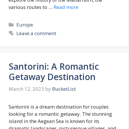
various routes to …
Read more
Categories
Europe
Leave a comment
Santorini: A Romantic
Getaway Destination
March 12, 2023
by
BucketList
Santorini is a dream destination for couples
looking for a romantic getaway. The stunning
island in the Aegean Sea is known for its
dramatic landscapes, picturesque villages, and