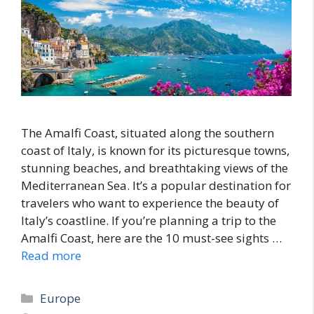
The Amalfi Coast, situated along the southern
coast of Italy, is known for its picturesque towns,
stunning beaches, and breathtaking views of the
Mediterranean Sea. It’s a popular destination for
travelers who want to experience the beauty of
Italy’s coastline. If you’re planning a trip to the
Amalfi Coast, here are the 10 must-see sights …
Read more
Categories
Europe