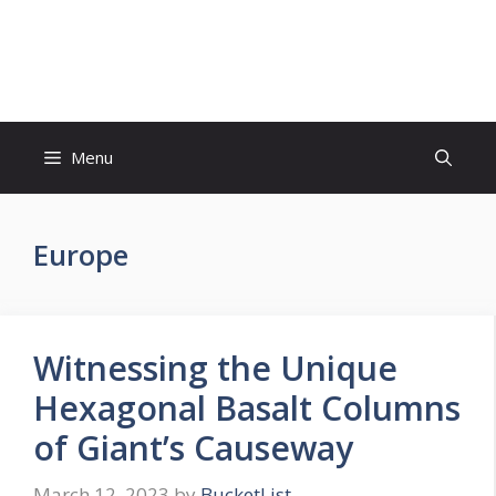
Skip
to
Bucket List Hot Spots
content
Menu
Europe
Witnessing the Unique
Hexagonal Basalt Columns
of Giant’s Causeway
March 12, 2023
by
BucketList