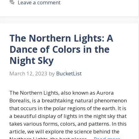
Leave a comment
The Northern Lights: A
Dance of Colors in the
Night Sky
March 12, 2023
by
BucketList
The Northern Lights, also known as Aurora
Borealis, is a breathtaking natural phenomenon
that occurs in the polar regions of the earth. It is
a beautiful display of lights in the night sky that
takes various forms, colors, and patterns. In this
article, we will explore the science behind the