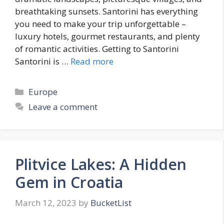
breathtaking sunsets. Santorini has everything
you need to make your trip unforgettable –
luxury hotels, gourmet restaurants, and plenty
of romantic activities. Getting to Santorini
Santorini is …
Read more
Categories
Europe
Leave a comment
Plitvice Lakes: A Hidden
Gem in Croatia
March 12, 2023
by
BucketList