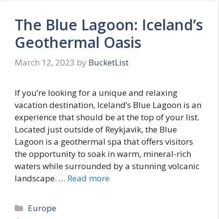
The Blue Lagoon: Iceland’s
Geothermal Oasis
March 12, 2023
by
BucketList
If you’re looking for a unique and relaxing
vacation destination, Iceland’s Blue Lagoon is an
experience that should be at the top of your list.
Located just outside of Reykjavik, the Blue
Lagoon is a geothermal spa that offers visitors
the opportunity to soak in warm, mineral-rich
waters while surrounded by a stunning volcanic
landscape. …
Read more
Categories
Europe