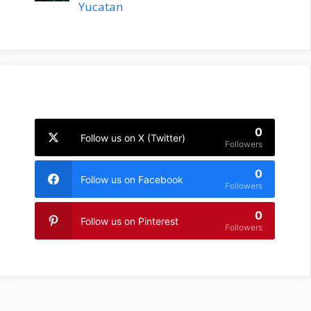
Yucatan
0
Follow us on X (Twitter)
Followers
0
Follow us on Facebook
Followers
0
Follow us on Pinterest
Followers