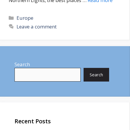
Northern Lights, the best places …
Read more
Categories
Europe
Leave a comment
Search
Search
Recent Posts