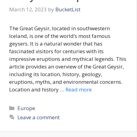
March 12, 2023
by
BucketList
The Great Geysir, located in southwestern
Iceland, is one of the world’s most famous
geysers. It is a natural wonder that has
fascinated visitors for centuries with its
impressive eruptions and mythical legends. This
article provides an overview of the Great Geysir,
including its location, history, geology,
eruptions, myths, and environmental concerns.
Location and history …
Read more
Categories
Europe
Leave a comment