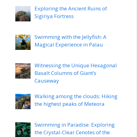
Exploring the Ancient Ruins of
Sigiriya Fortress
Swimming with the Jellyfish: A
Magical Experience in Palau
Witnessing the Unique Hexagonal
Basalt Columns of Giant’s
Causeway
Walking among the clouds: Hiking
the highest peaks of Meteora
Swimming in Paradise: Exploring
the Crystal-Clear Cenotes of the