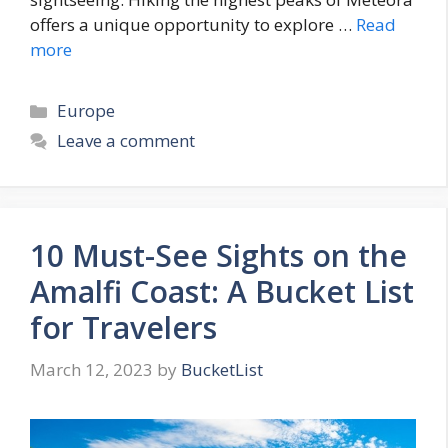
offers a unique opportunity to explore …
Read
more
Categories
Europe
Leave a comment
10 Must-See Sights on the
Amalfi Coast: A Bucket List
for Travelers
March 12, 2023
by
BucketList