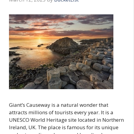
Giant’s Causeway is a natural wonder that
attracts millions of tourists every year. It is a
UNESCO World Heritage site located in Northern
Ireland, UK. The place is famous for its unique