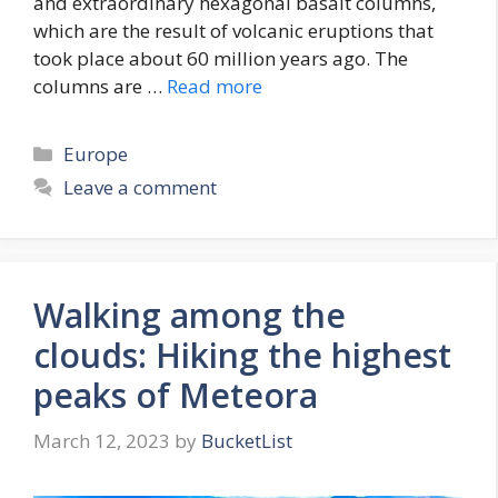
and extraordinary hexagonal basalt columns,
which are the result of volcanic eruptions that
took place about 60 million years ago. The
columns are …
Read more
Categories
Europe
Leave a comment
Walking among the
clouds: Hiking the highest
peaks of Meteora
March 12, 2023
by
BucketList