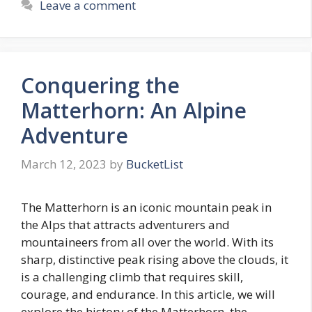
Leave a comment
Conquering the
Matterhorn: An Alpine
Adventure
March 12, 2023
by
BucketList
The Matterhorn is an iconic mountain peak in
the Alps that attracts adventurers and
mountaineers from all over the world. With its
sharp, distinctive peak rising above the clouds, it
is a challenging climb that requires skill,
courage, and endurance. In this article, we will
explore the history of the Matterhorn, the