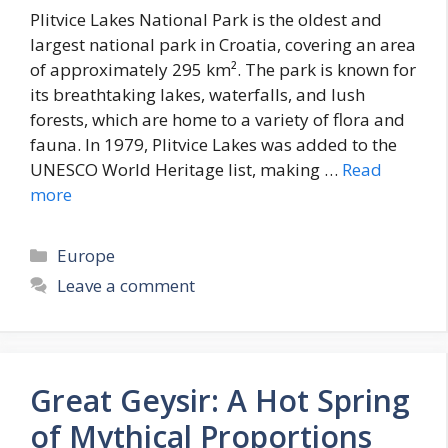
Plitvice Lakes National Park is the oldest and
largest national park in Croatia, covering an area
of approximately 295 km². The park is known for
its breathtaking lakes, waterfalls, and lush
forests, which are home to a variety of flora and
fauna. In 1979, Plitvice Lakes was added to the
UNESCO World Heritage list, making …
Read
more
Categories
Europe
Leave a comment
Great Geysir: A Hot Spring
of Mythical Proportions