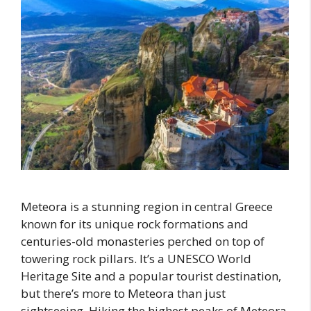
Meteora is a stunning region in central Greece
known for its unique rock formations and
centuries-old monasteries perched on top of
towering rock pillars. It’s a UNESCO World
Heritage Site and a popular tourist destination,
but there’s more to Meteora than just
sightseeing. Hiking the highest peaks of Meteora