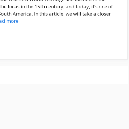
he Incas in the 15th century, and today, it’s one of
uth America. In this article, we will take a closer
ad more