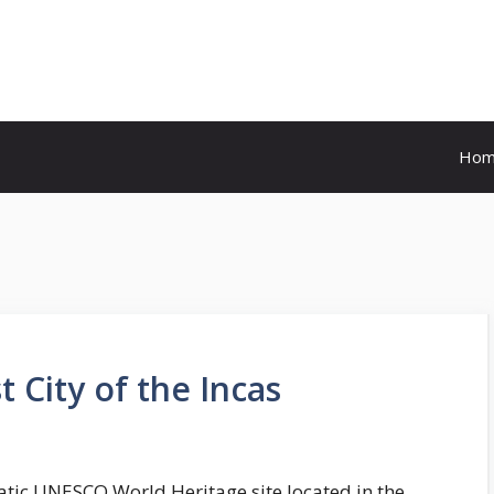
Ho
 City of the Incas
atic UNESCO World Heritage site located in the