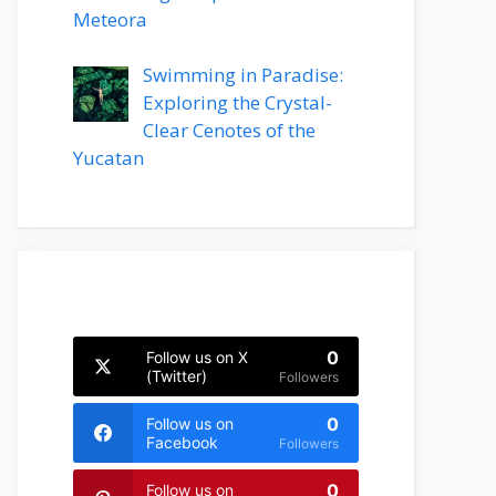
Meteora
Swimming in Paradise:
Exploring the Crystal-
Clear Cenotes of the
Yucatan
0
Follow us on X
(Twitter)
Followers
0
Follow us on
Facebook
Followers
0
Follow us on