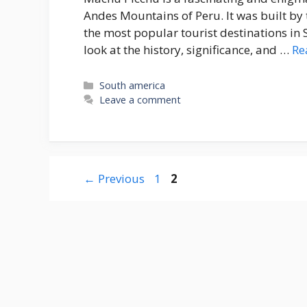
Andes Mountains of Peru. It was built by t
the most popular tourist destinations in So
look at the history, significance, and …
Re
Categories
South america
Leave a comment
Page
Page
←
Previous
1
2