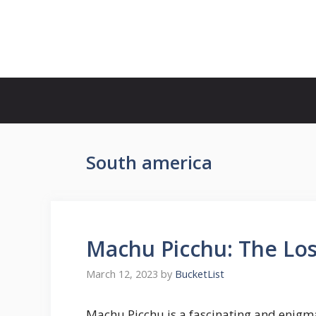
Skip
to
Bucket List Hot Spots
content
South america
Machu Picchu: The Lost
March 12, 2023
by
BucketList
Machu Picchu is a fascinating and enigm