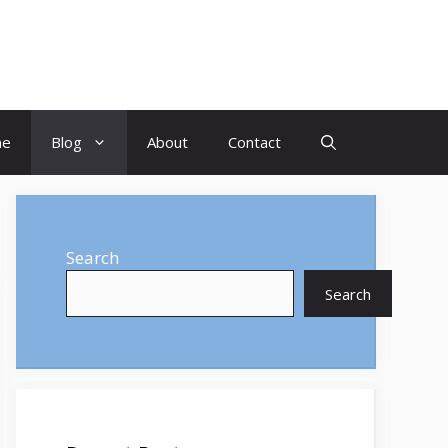
me
Blog
About
Contact
Search
Search