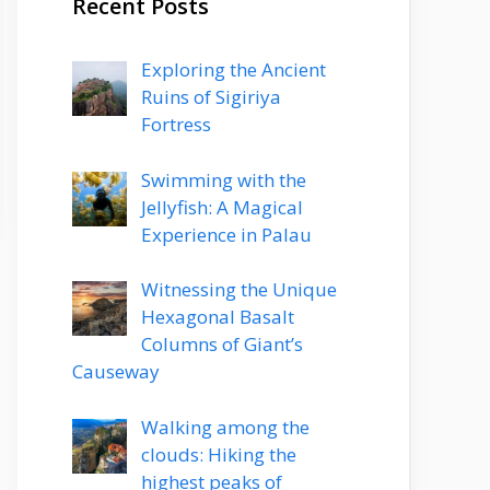
Recent Posts
Exploring the Ancient
Ruins of Sigiriya
Fortress
Swimming with the
Jellyfish: A Magical
Experience in Palau
Witnessing the Unique
Hexagonal Basalt
Columns of Giant’s
Causeway
Walking among the
clouds: Hiking the
highest peaks of