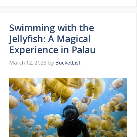
Swimming with the
Jellyfish: A Magical
Experience in Palau
March 12, 2023
by
BucketList