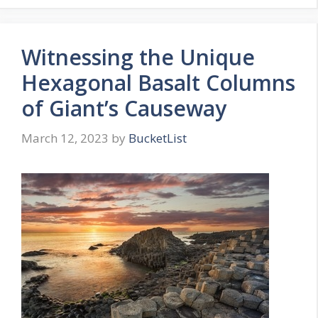
Witnessing the Unique
Hexagonal Basalt Columns
of Giant’s Causeway
March 12, 2023
by
BucketList