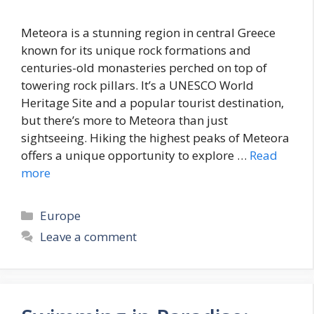
Meteora is a stunning region in central Greece
known for its unique rock formations and
centuries-old monasteries perched on top of
towering rock pillars. It’s a UNESCO World
Heritage Site and a popular tourist destination,
but there’s more to Meteora than just
sightseeing. Hiking the highest peaks of Meteora
offers a unique opportunity to explore …
Read
more
Categories
Europe
Leave a comment