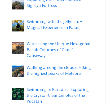
Sigiriya Fortress
Swimming with the Jellyfish: A
Magical Experience in Palau
Witnessing the Unique Hexagonal
Basalt Columns of Giant’s
Causeway
Walking among the clouds: Hiking
the highest peaks of Meteora
Swimming in Paradise: Exploring
the Crystal-Clear Cenotes of the
Yucatan