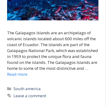
The Galapagos Islands are an archipelago of
volcanic islands located about 600 miles off the
coast of Ecuador. The islands are part of the
Galapagos National Park, which was established
in 1959 to protect the unique flora and fauna
found on the islands. The Galapagos Islands are
home to some of the most distinctive and …
Read more
Categories
South america
Leave a comment