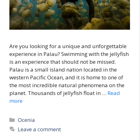
Are you looking for a unique and unforgettable
experience in Palau? Swimming with the jellyfish
is an experience that should not be missed.
Palau is a small island nation located in the
western Pacific Ocean, and it is home to one of
the most incredible natural phenomena on the
planet. Thousands of jellyfish float in …
Read
more
Categories
Ocenia
Leave a comment