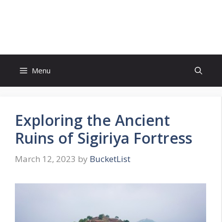
Skip
to
Bucket List Hot Spots
content
Menu
Exploring the Ancient
Ruins of Sigiriya Fortress
March 12, 2023
by
BucketList