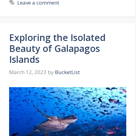
Leave a comment
Exploring the Isolated
Beauty of Galapagos
Islands
March 12, 2023
by
BucketList