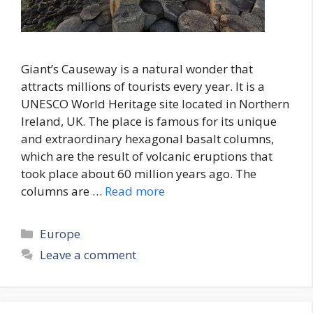
Giant’s Causeway is a natural wonder that
attracts millions of tourists every year. It is a
UNESCO World Heritage site located in Northern
Ireland, UK. The place is famous for its unique
and extraordinary hexagonal basalt columns,
which are the result of volcanic eruptions that
took place about 60 million years ago. The
columns are …
Read more
Categories
Europe
Leave a comment