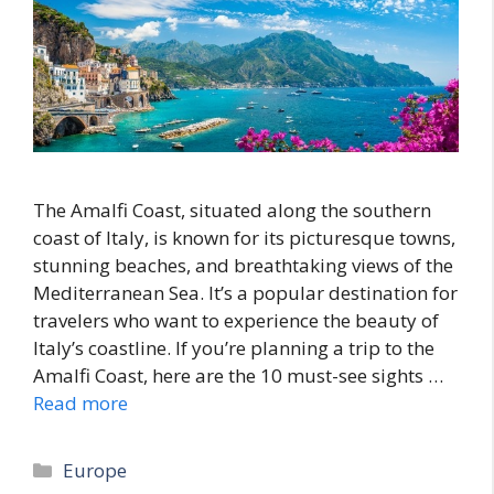
The Amalfi Coast, situated along the southern
coast of Italy, is known for its picturesque towns,
stunning beaches, and breathtaking views of the
Mediterranean Sea. It’s a popular destination for
travelers who want to experience the beauty of
Italy’s coastline. If you’re planning a trip to the
Amalfi Coast, here are the 10 must-see sights …
Read more
Categories
Europe