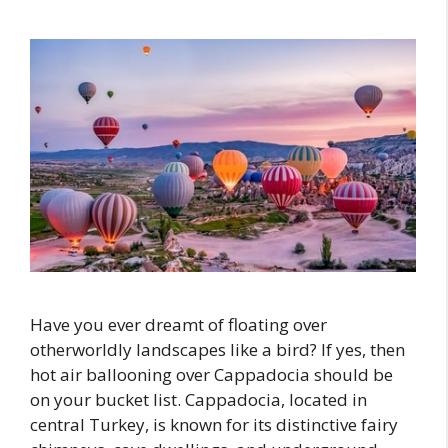
Have you ever dreamt of floating over
otherworldly landscapes like a bird? If yes, then
hot air ballooning over Cappadocia should be
on your bucket list. Cappadocia, located in
central Turkey, is known for its distinctive fairy