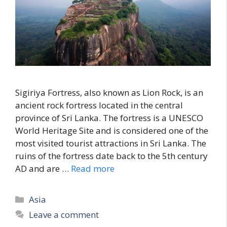
Sigiriya Fortress, also known as Lion Rock, is an
ancient rock fortress located in the central
province of Sri Lanka. The fortress is a UNESCO
World Heritage Site and is considered one of the
most visited tourist attractions in Sri Lanka. The
ruins of the fortress date back to the 5th century
AD and are …
Read more
Categories
Asia
Leave a comment