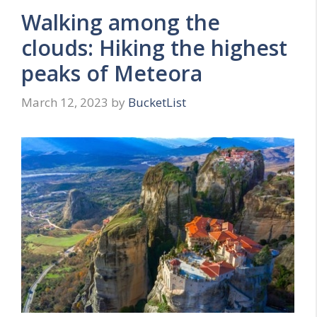
Walking among the
clouds: Hiking the highest
peaks of Meteora
March 12, 2023
by
BucketList