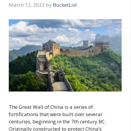
March 12, 2023
by
BucketList
The Great Wall of China is a series of
fortifications that were built over several
centuries, beginning in the 7th century BC.
Originally constructed to protect China’s