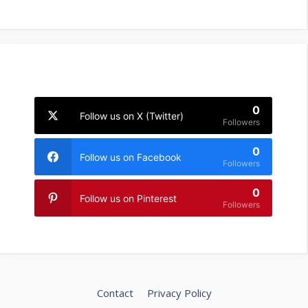
0
Follow us on X (Twitter)
Followers
0
Follow us on Facebook
Followers
0
Follow us on Pinterest
Followers
Contact
Privacy Policy