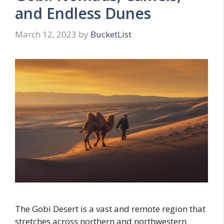
and Endless Dunes
March 12, 2023
by
BucketList
The Gobi Desert is a vast and remote region that
stretches across northern and northwestern