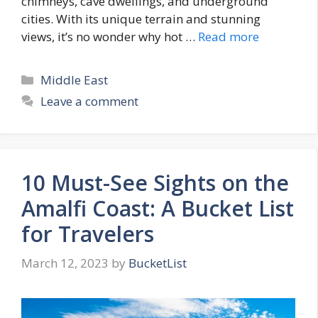
chimneys, cave dwellings, and underground
cities. With its unique terrain and stunning
views, it’s no wonder why hot …
Read more
Categories
Middle East
Leave a comment
10 Must-See Sights on the
Amalfi Coast: A Bucket List
for Travelers
March 12, 2023
by
BucketList