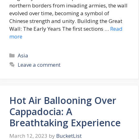
northern borders from invading armies, the wall
evolved over time, becoming a symbol of
Chinese strength and unity. Building the Great
Wall: The Early Years The first sections …
Read
more
Categories
Asia
Leave a comment
Hot Air Ballooning Over
Cappadocia: A
Breathtaking Experience
March 12, 2023
by
BucketList