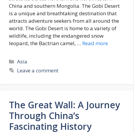
China and southern Mongolia. The Gobi Desert
is a unique and breathtaking destination that
attracts adventure seekers from all around the
world. The Gobi Desert is home to a variety of
wildlife, including the endangered snow
leopard, the Bactrian camel, …
Read more
Categories
Asia
Leave a comment
The Great Wall: A Journey
Through China’s
Fascinating History