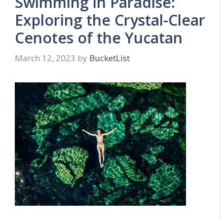
Swimming in Paradise:
Exploring the Crystal-Clear
Cenotes of the Yucatan
March 12, 2023
by
BucketList