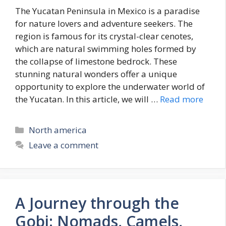
The Yucatan Peninsula in Mexico is a paradise
for nature lovers and adventure seekers. The
region is famous for its crystal-clear cenotes,
which are natural swimming holes formed by
the collapse of limestone bedrock. These
stunning natural wonders offer a unique
opportunity to explore the underwater world of
the Yucatan. In this article, we will …
Read more
Categories
North america
Leave a comment
A Journey through the
Gobi: Nomads, Camels,